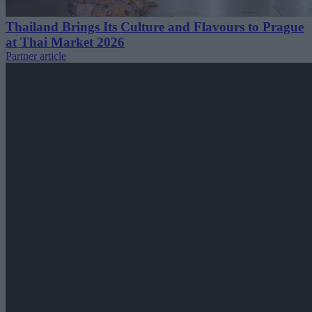
Thailand Brings Its Culture and Flavours to Prague
at Thai Market 2026
Partner article