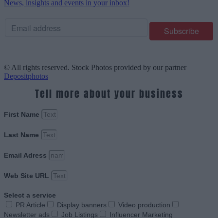
News, insights and events in your inbox!
© All rights reserved. Stock Photos provided by our partner
Depositphotos
Tell more about your business
First Name
Last Name
Email Adress
Web Site URL
Select a service
PR Article
Display banners
Video production
Newsletter ads
Job Listings
Influencer Marketing