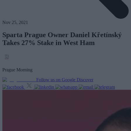
Nov 25, 2021
Sparta Prague Owner Daniel Křetínský
Takes 27% Stake in West Ham
Prague Morning
Follow us on Google Discover