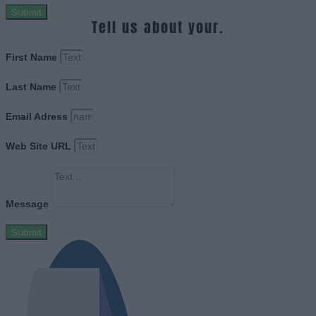
Submit
Tell us about your.
First Name
Last Name
Email Adress
Web Site URL
Message
Submit