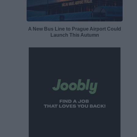
A New Bus Line to Prague Airport Could
Launch This Autumn