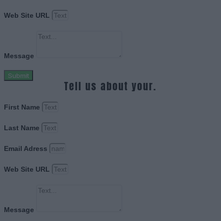
Web Site URL
Message
Submit
Tell us about your.
First Name
Last Name
Email Adress
Web Site URL
Message