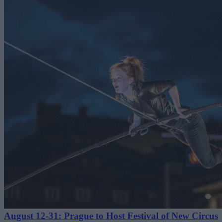
August 12-31: Prague to Host Festival of New Circus