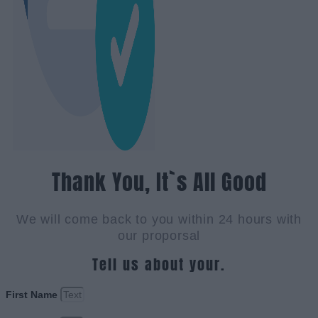
Thank You, It`s All Good
We will come back to you within 24 hours with
our proporsal
Tell us about your.
First Name