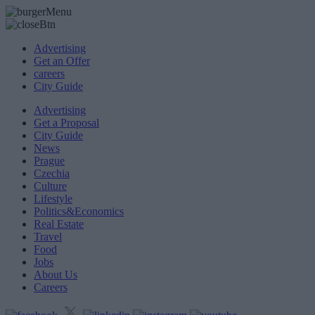
Advertising
Get an Offer
careers
City Guide
Advertising
Get a Proposal
City Guide
News
Prague
Czechia
Culture
Lifestyle
Politics&Economics
Real Estate
Travel
Food
Jobs
About Us
Careers