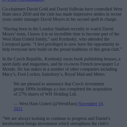
Co-chairmen David Gold and David Sullivan have controlled West
Ham since 2010 and the club has made impressive strides in recent
years under manager David Moyes in his second spell in charge.
“Having been to the London Stadium recently to watch David
Moyes’ team, I know it is an incredible time to become part of the
West Ham United family,” said Kretínský, who attended the
Liverpool game. “I feel privileged to now have the opportunity to
help everyone here build on the proud traditions of this great club.”
In the Czech Republic, Kretínský owns book publishing houses, a
sport daily and magazines, and he co-owns French newspaper Le
Monde. He has stakes in a number of other companies including
Macy’s, Foot Locker, Sainsbury’s, Royal Mail and Metro.
We are pleased to announce that Czech investment
group 1890s holdings a.s has completed the acquisition
of 27% shares of WH Holding Ltd.
— West Ham United (@WestHam)
November 10,
2021
“We are always looking to continue to progress and Daniel’s
involvement brings investment which strengthens the club’s