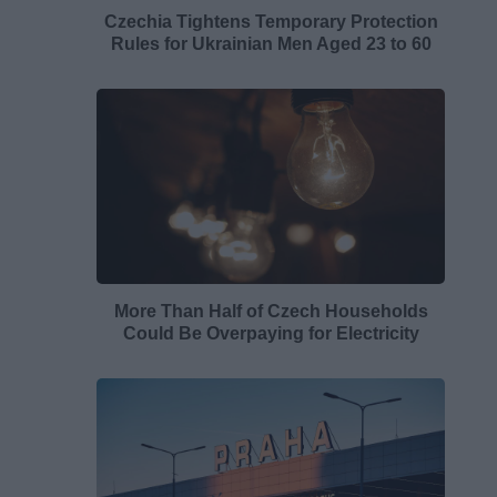
Czechia Tightens Temporary Protection
Rules for Ukrainian Men Aged 23 to 60
More Than Half of Czech Households
Could Be Overpaying for Electricity