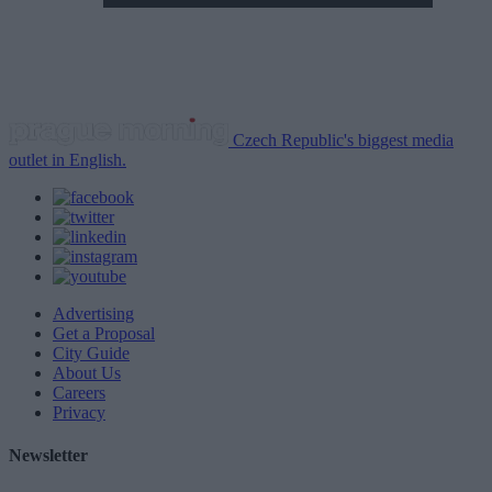
Czech Republic's biggest media
outlet in English.
Advertising
Get a Proposal
City Guide
About Us
Careers
Privacy
Newsletter