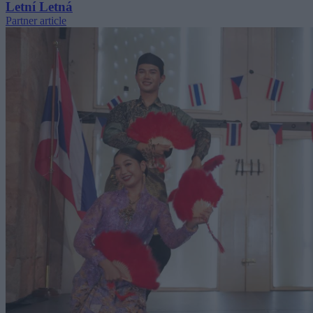
Letní Letná
Partner article