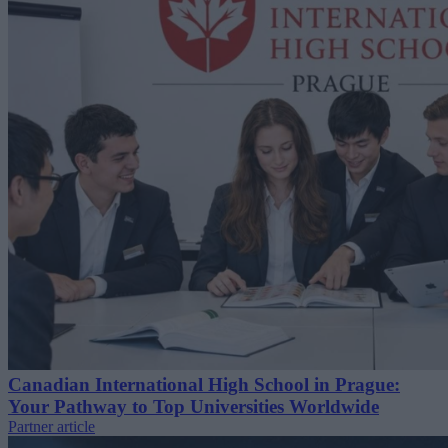
Canadian International High School in Prague:
Your Pathway to Top Universities Worldwide
Partner article