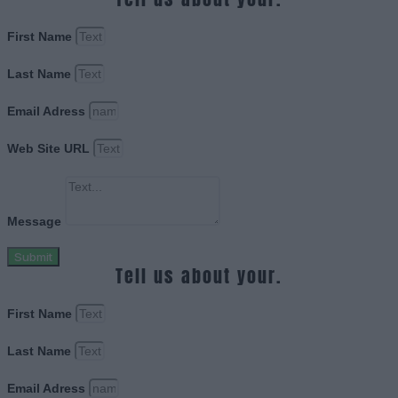
First Name
Last Name
Email Adress
Web Site URL
Message
Submit
Tell us about your.
First Name
Last Name
Email Adress