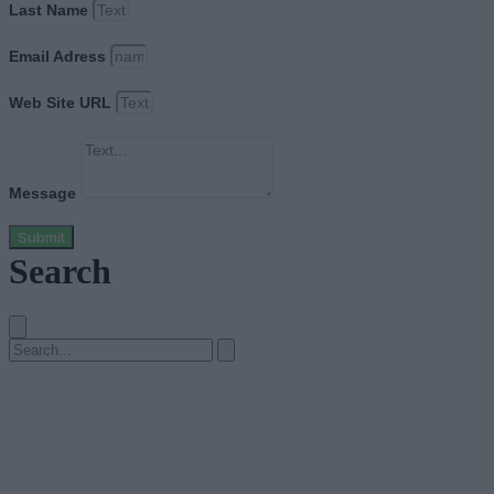
Last Name
Email Adress
Web Site URL
Message
Submit
Search