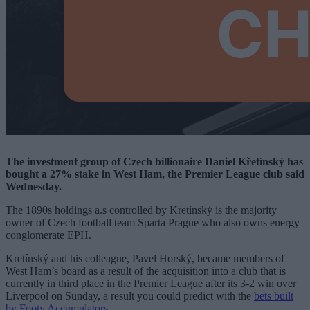
The investment group of Czech billionaire Daniel Křetínský has
bought a 27% stake in West Ham, the Premier League club said
Wednesday.
The 1890s holdings a.s controlled by Kretínský is the majority
owner of Czech football team Sparta Prague who also owns energy
conglomerate EPH.
Kretínský and his colleague, Pavel Horský, became members of
West Ham’s board as a result of the acquisition into a club that is
currently in third place in the Premier League after its 3-2 win over
Liverpool on Sunday, a result you could predict with the
bets built
by Footy Accumulators