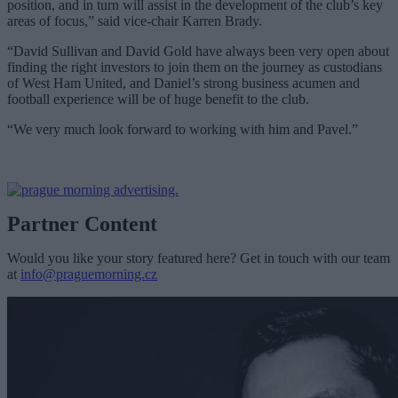
position, and in turn will assist in the development of the club’s key
areas of focus,” said vice-chair Karren Brady.
“David Sullivan and David Gold have always been very open about
finding the right investors to join them on the journey as custodians
of West Ham United, and Daniel’s strong business acumen and
football experience will be of huge benefit to the club.
“We very much look forward to working with him and Pavel.”
Partner Content
Would you like your story featured here? Get in touch with our team
at
info@praguemorning.cz