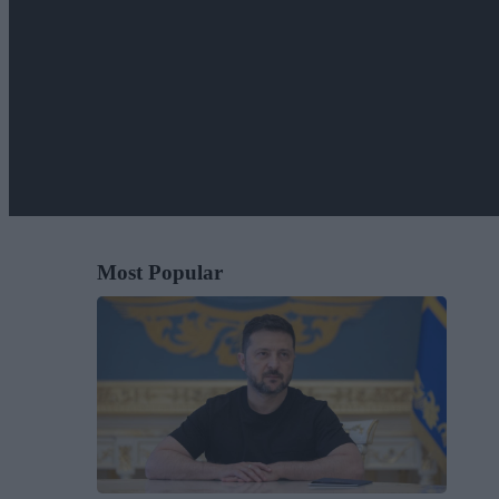
Most Popular