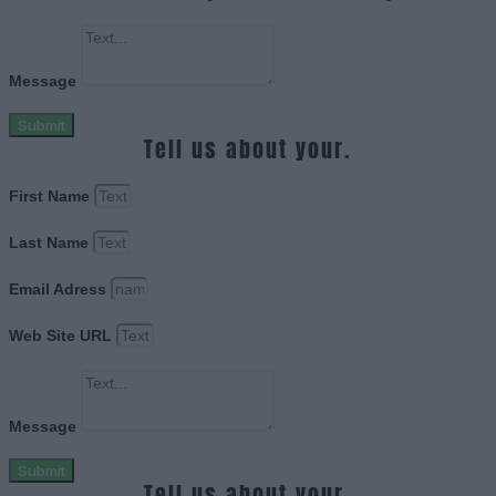
Message
Submit
Tell us about your.
First Name
Last Name
Email Adress
Web Site URL
Message
Submit
Tell us about your.