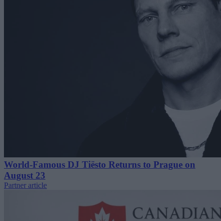
World-Famous DJ Tiësto Returns to Prague on
August 23
Partner article