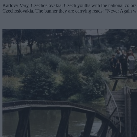
Karlovy Vary, Czechoslovakia: Czech youths with the national colors p
Czechoslovakia. The banner they are carrying reads: “Never Again wi