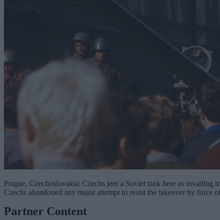
Prague, Czechoslovakia: Czechs jeer a Soviet tank here as invading tr
Czechs abandoned any major attempt to resist the takeover by force of
Partner Content