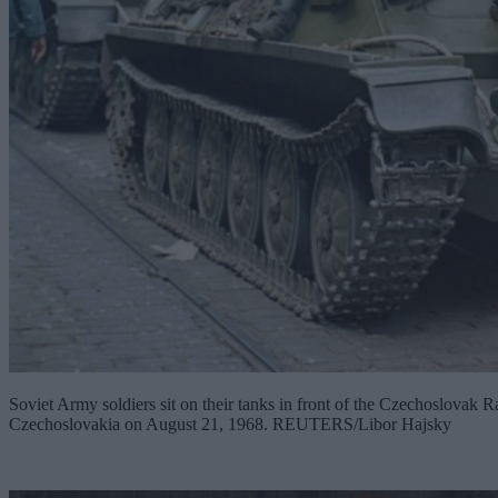
Soviet Army soldiers sit on their tanks in front of the Czechoslovak Ra
Czechoslovakia on August 21, 1968. REUTERS/Libor Hajsky