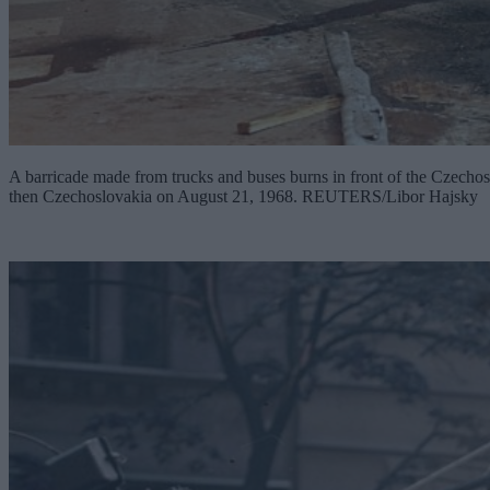
A barricade made from trucks and buses burns in front of the Czechoslo
then Czechoslovakia on August 21, 1968. REUTERS/Libor Hajsky