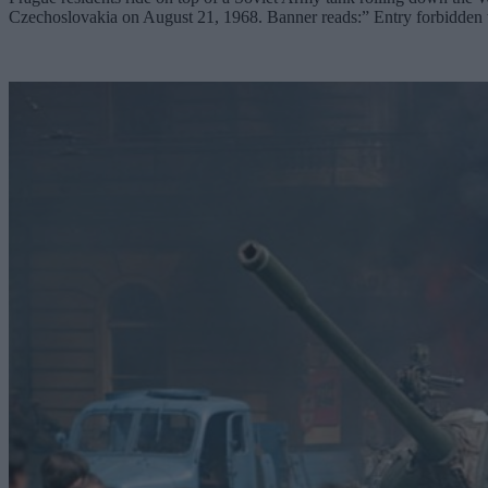
Czechoslovakia on August 21, 1968. Banner reads:” Entry forbidde