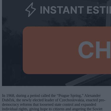
In 1968, during a period called the “Prague Spring,” Alexander
Dubček, the newly elected leader of Czechoslovakia, enacted pro-
democracy reforms that loosened state control and expanded
individual rights, giving hope to citizens and angering the Soviet