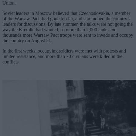
Union.
Soviet leaders in Moscow believed that Czechoslovakia, a member
of the Warsaw Pact, had gone too far, and summoned the country’s
leaders for discussions. By late summer, the talks were not going the
way the Kremlin had wanted, so more than 2,000 tanks and
thousands more Warsaw Pact troops were sent to invade and occupy
the country on August 21.
In the first weeks, occupying soldiers were met with protests and
limited resistance, and more than 70 civilians were killed in the
conflicts.