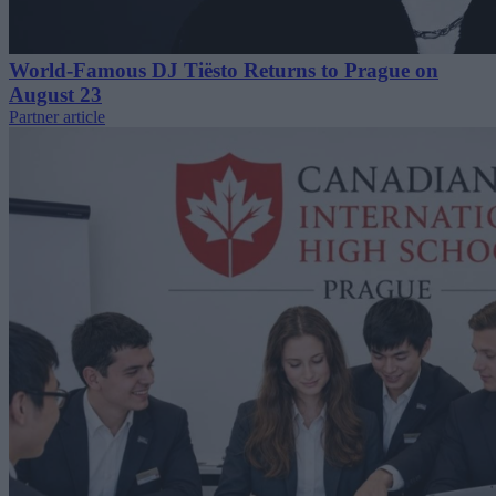
World-Famous DJ Tiësto Returns to Prague on
August 23
Partner article