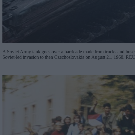
A Soviet Army tank goes over a barricade made from trucks and buses i
Soviet-led invasion to then Czechoslovakia on August 21, 1968. R