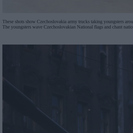
These shots show Czechoslovakia army trucks taking youngsters around
The youngsters wave Czechoslovakian National flags and chant nation