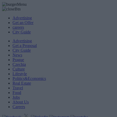
Advertising
Get an Offer
careers
City Guide
Advertising
Get a Proposal
City Guide
News
Prague
Czechia
Culture
Lifestyle
Politics&Economics
Real Estate
Travel
Food
Jobs
About Us
Careers