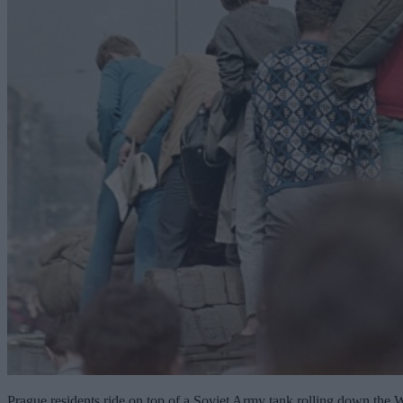
Prague residents ride on top of a Soviet Army tank rolling down the We