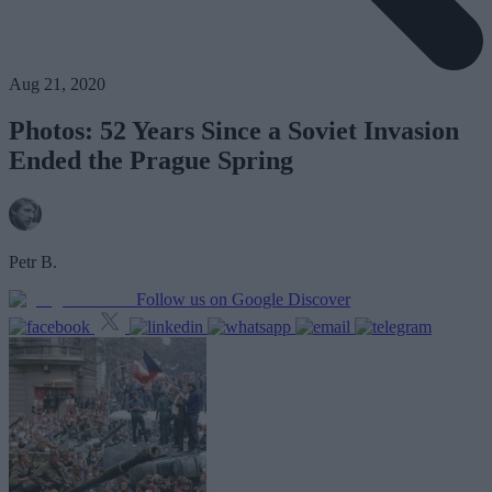
Aug 21, 2020
Photos: 52 Years Since a Soviet Invasion
Ended the Prague Spring
Petr B.
Follow us on Google Discover