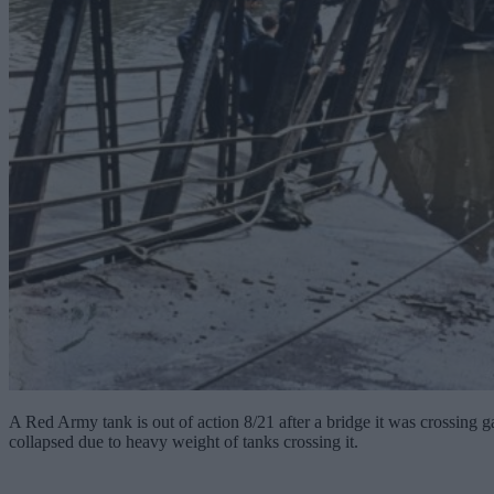
A Red Army tank is out of action 8/21 after a bridge it was crossing
collapsed due to heavy weight of tanks crossing it.