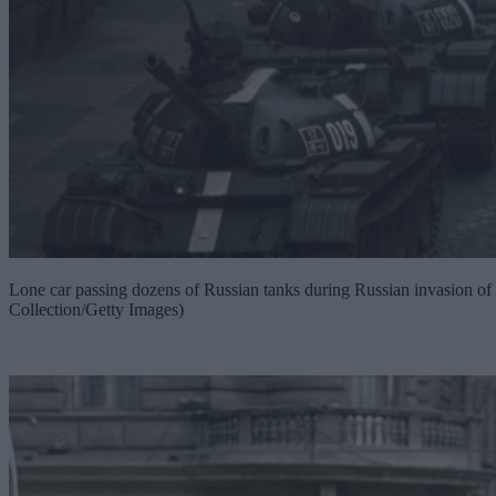
Lone car passing dozens of Russian tanks during Russian invasion o
Collection/Getty Images)