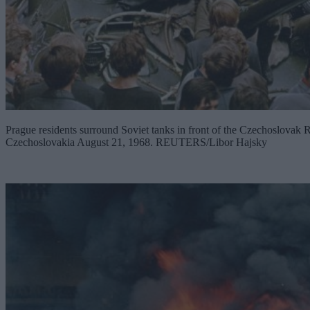
Prague residents surround Soviet tanks in front of the Czechoslovak Ra
Czechoslovakia August 21, 1968. REUTERS/Libor Hajsky