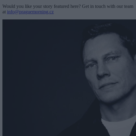
Would you like your story featured here? Get in touch with our team
at
info@praguemorning.cz