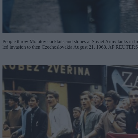
People throw Molotov cocktails and stones at Soviet Army tanks in fro
led invasion to then Czechoslovakia August 21, 1968. AP RE