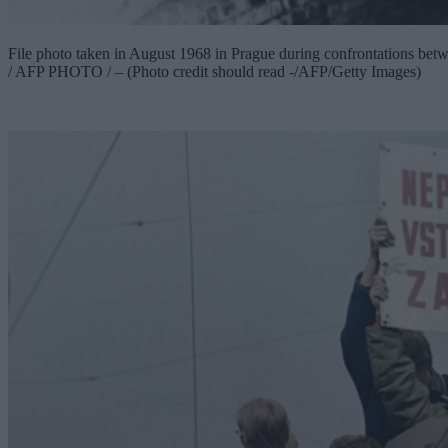
File photo taken in August 1968 in Prague during confrontations bet
/ AFP PHOTO / – (Photo credit should read -/AFP/Getty Images)