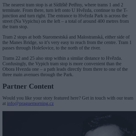
The nearest tram stop is at Sídliště Petřiny, where trams 1 and 2
terminate. From there, turn left onto U Hvězda, continue to the T-
junction and turn right. The entrance to Hvězda Park is across the
street (Na Vypichu) on the left – a total of around 400 metres from
the tram stop.
Tram 2 stops at both Staromestská and Malostranská, either side of
the Manes Bridge, so it’s very easy to reach from the centre. Tram 1
passes through Holešovice, to the north of the river.
Trams 22 and 25 also stop within a similar distance to Hvězda.
Confusingly, the Vypich tram stop is more convenient than the
Obora Hvezda one – a path leads directly from there to one of the
three main avenues through the Park.
Partner Content
Would you like your story featured here? Get in touch with our team
at
info@praguemorning.cz