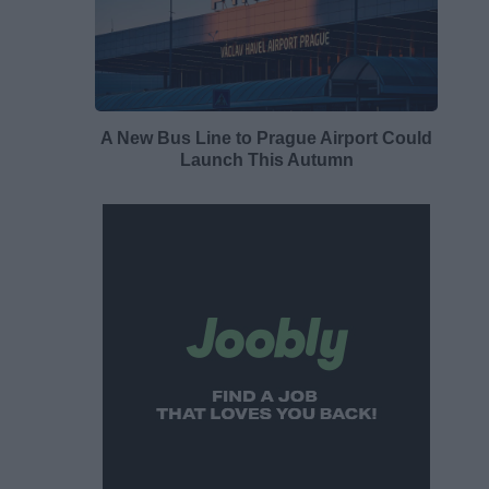
A New Bus Line to Prague Airport Could
Launch This Autumn