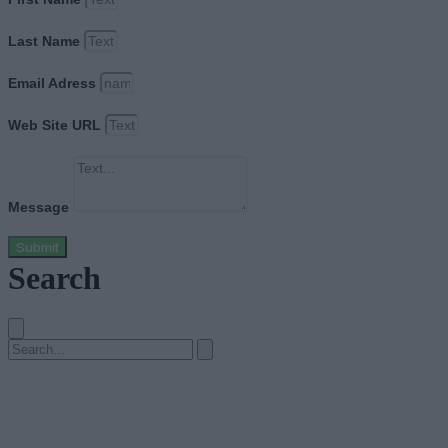
Last Name
Email Adress
Web Site URL
Message
Submit
Search