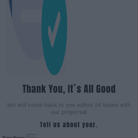
Thank You, It`s All Good
We will come back to you within 24 hours with
our proporsal
Tell us about your.
First Name