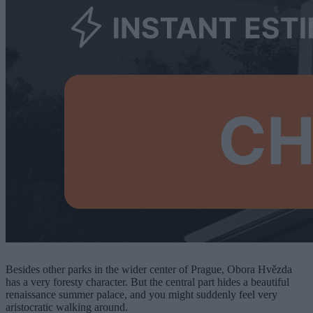
Besides other parks in the wider center of Prague, Obora Hvězda
has a very foresty character. But the central part hides a beautiful
renaissance summer palace, and you might suddenly feel very
aristocratic walking around.