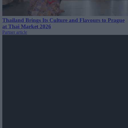
Thailand Brings Its Culture and Flavours to Prague
at Thai Market 2026
Partner article