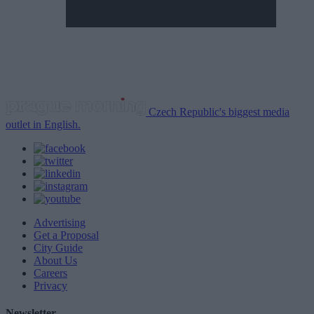
Czech Republic's biggest media
outlet in English.
Advertising
Get a Proposal
City Guide
About Us
Careers
Privacy
Newsletter