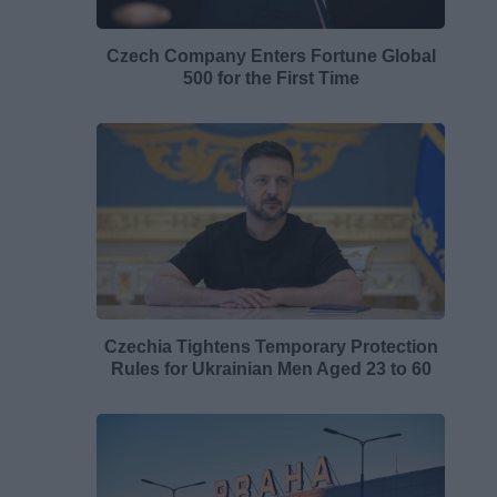
Czech Company Enters Fortune Global
500 for the First Time
Czechia Tightens Temporary Protection
Rules for Ukrainian Men Aged 23 to 60