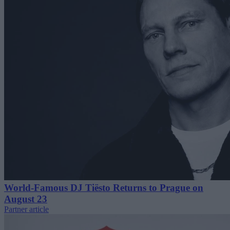
World-Famous DJ Tiësto Returns to Prague on
August 23
Partner article