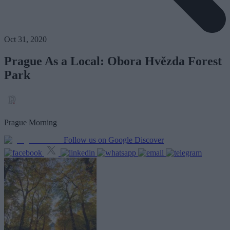
Oct 31, 2020
Prague As a Local: Obora Hvězda Forest
Park
Prague Morning
Follow us on Google Discover