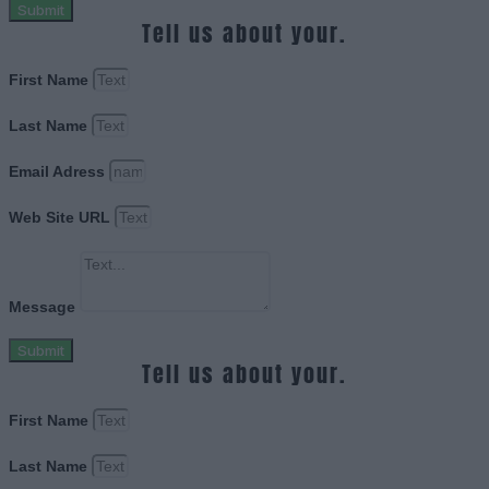
Submit
Tell us about your.
First Name
Last Name
Email Adress
Web Site URL
Message
Submit
Tell us about your.
First Name
Last Name