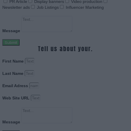
PR Article
Display banners
Video production
Newsletter ads
Job Listings
Influencer Marketing
Message
Submit
Tell us about your.
First Name
Last Name
Email Adress
Web Site URL
Message