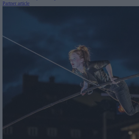
Partner article