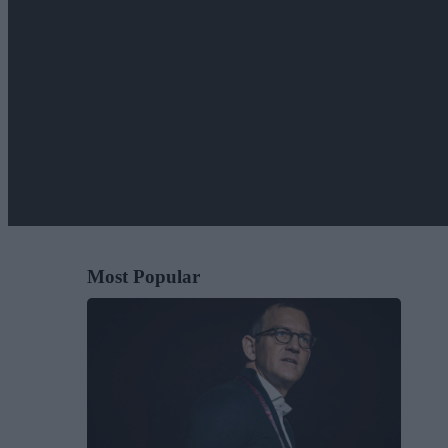
Most Popular