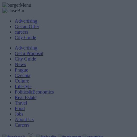
Advertising
Get an Offer
careers
City Guide
Advertising
Get a Proposal
City Guide
News
Prague
Czechia
Culture
Lifestyle
Politics&Economics
Real Estate
Travel
Food
Jobs
About Us
Careers