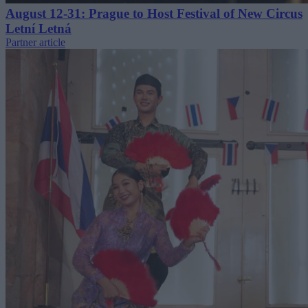
August 12-31: Prague to Host Festival of New Circus
Letní Letná
Partner article