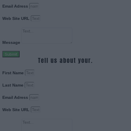
Email Adress
Web Site URL
Message
Submit
Tell us about your.
First Name
Last Name
Email Adress
Web Site URL