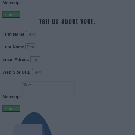
Message
Submit
Tell us about your.
First Name
Last Name
Email Adress
Web Site URL
Message
Submit