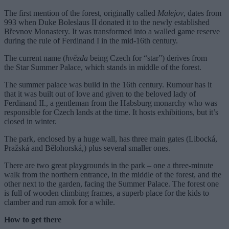
The first mention of the forest, originally called
Malejov
, dates from
993 when Duke Boleslaus II donated it to the newly established
Břevnov Monastery. It was transformed into a walled game reserve
during the rule of Ferdinand I in the mid-16th century.
The current name (
hvězda
being Czech for “star”) derives from
the Star Summer Palace, which stands in middle of the forest.
The summer palace was build in the 16th century. Rumour has it
that it was built out of love and given to the beloved lady of
Ferdinand II., a gentleman from the Habsburg monarchy who was
responsible for Czech lands at the time. It hosts exhibitions, but it’s
closed in winter.
The park, enclosed by a huge wall, has three main gates (Libocká,
Pražská and Bělohorská,) plus several smaller ones.
There are two great playgrounds in the park – one a three-minute
walk from the northern entrance, in the middle of the forest, and the
other next to the garden, facing the Summer Palace. The forest one
is full of wooden climbing frames, a superb place for the kids to
clamber and run amok for a while.
How to get there