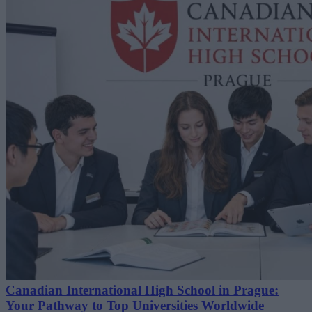
Canadian International High School in Prague:
Your Pathway to Top Universities Worldwide