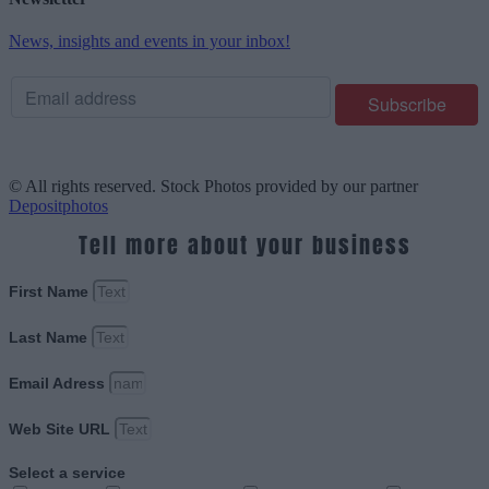
News, insights and events in your inbox!
© All rights reserved. Stock Photos provided by our partner
Depositphotos
Tell more about your business
First Name
Last Name
Email Adress
Web Site URL
Select a service