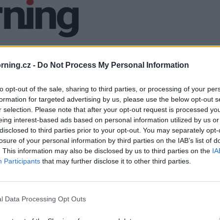
ning.cz -
Do Not Process My Personal Information
to opt-out of the sale, sharing to third parties, or processing of your per
formation for targeted advertising by us, please use the below opt-out s
r selection. Please note that after your opt-out request is processed y
eing interest-based ads based on personal information utilized by us or
disclosed to third parties prior to your opt-out. You may separately opt-
losure of your personal information by third parties on the IAB’s list of
. This information may also be disclosed by us to third parties on the
IA
Participants
that may further disclose it to other third parties.
l Data Processing Opt Outs