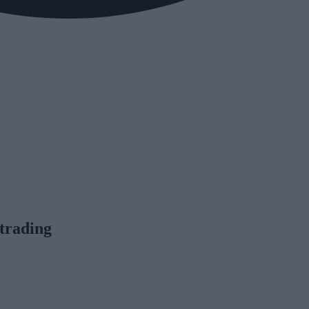
trading