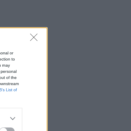
sonal or
ection to
ou may
 personal
out of the
 downstream
B’s List of