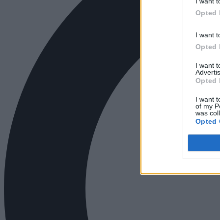
I want t
Opted 
I want t
Opted 
I want 
Advertis
Opted 
I want t
of my P
was col
Opted 