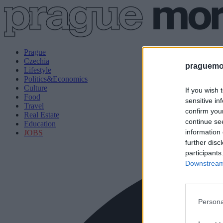
Prague
Czechia
praguemor
Lifestyle
Politics&Economics
Culture
If you wish 
Food
sensitive in
Travel
confirm you
Real Estate
continue se
Education
information 
JOBS
further disc
participants
Downstream 
Persona