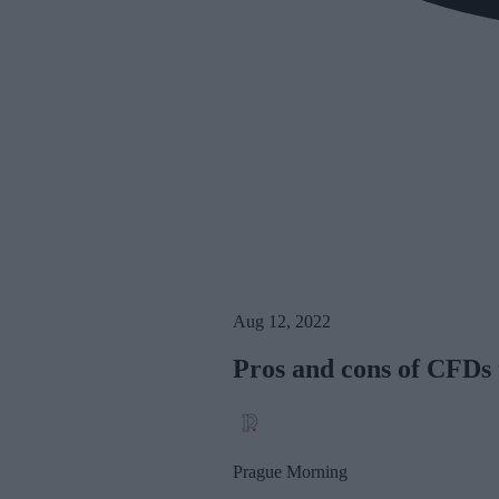
Aug 12, 2022
Pros and cons of CFDs 
Prague Morning