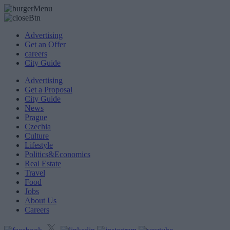
Advertising
Get an Offer
careers
City Guide
Advertising
Get a Proposal
City Guide
News
Prague
Czechia
Culture
Lifestyle
Politics&Economics
Real Estate
Travel
Food
Jobs
About Us
Careers