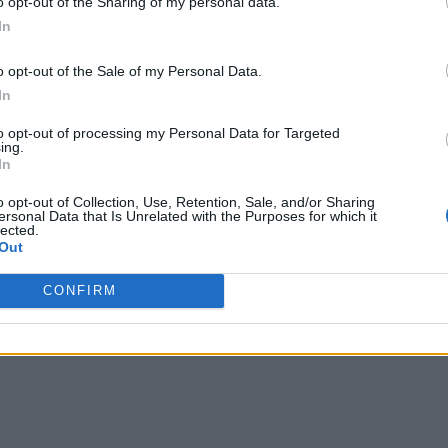
o opt-out of the Sharing of my personal data.
In
o opt-out of the Sale of my Personal Data.
In
to opt-out of processing my Personal Data for Targeted
ing.
In
o opt-out of Collection, Use, Retention, Sale, and/or Sharing
ersonal Data that Is Unrelated with the Purposes for which it
lected.
Out
CONFIRM