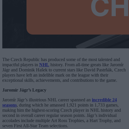
The Czech Republic has produced some of the most talented and
impactful players in
NHL
history. From all-time greats like Jaromír
Jágr and Dominik Hašek to current stars like David Pastrňák, Czech
players have left an indelible mark on the league with their
exceptional skills, achievements, and contributions to the game.
Jaromír Jágr’s Legacy
Jaromír Jágr’s illustrious NHL career spanned an
incredible 24
seasons
, during which he amassed 1,921 points in 1,733 games,
making him the highest-scoring Czech player in NHL history and
second in overall career regular season points. Jágr’s individual
accolades include multiple Art Ross Trophies, a Hart Trophy, and
seven First All-Star Team selections.