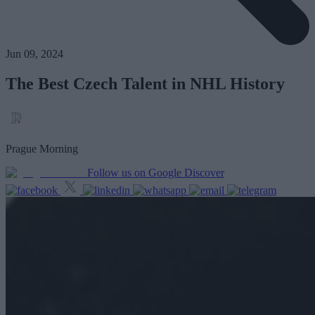
Jun 09, 2024
The Best Czech Talent in NHL History
Prague Morning
Follow us on Google Discover