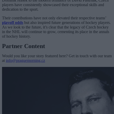
Dominik Hašek to the modern brilliance of David Pastrňák, Czech
players have consistently showcased their exceptional skills and
dedication to the sport.
Their contributions have not only elevated their respective teams’
playoff odds
but also inspired future generations of hockey players.
As we look to the future, it’s clear that the legacy of Czech hockey
in the NHL will continue to grow, cementing its place in the annals
of hockey history.
Partner Content
Would you like your story featured here? Get in touch with our team
at
info@praguemorning.cz