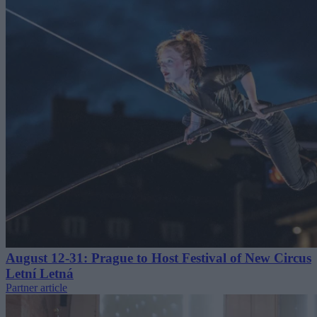
August 12-31: Prague to Host Festival of New Circus
Letní Letná
Partner article