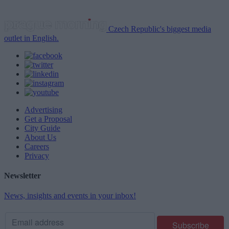
Czech Republic's biggest media
outlet in English.
Advertising
Get a Proposal
City Guide
About Us
Careers
Privacy
Newsletter
News, insights and events in your inbox!