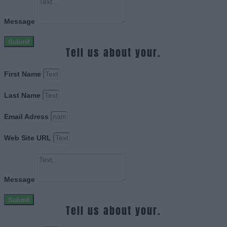
Message
Submit
Tell us about your.
First Name
Last Name
Email Adress
Web Site URL
Message
Submit
Tell us about your.