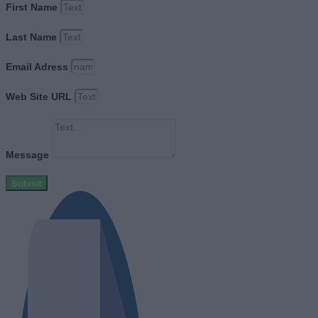
First Name
Last Name
Email Adress
Web Site URL
Message
Submit