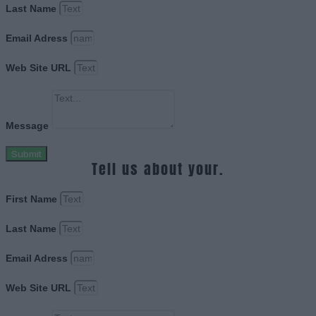
Last Name
Email Adress
Web Site URL
Message
Submit
Tell us about your.
First Name
Last Name
Email Adress
Web Site URL