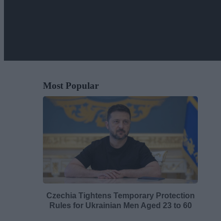
Most Popular
Czechia Tightens Temporary Protection
Rules for Ukrainian Men Aged 23 to 60