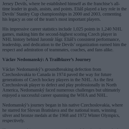
Jersey Devils, where he established himself as the franchise’s all-
time leader in goals, assists, and points. Eliáš played a key role in the
Devils’ Stanley Cup championships in 2000 and 2003, cementing
his legacy as one of the team’s most important players.
His impressive career statistics include 1,025 points in 1,240 NHL
games, making him the second-highest scoring Czech player in
NHL history behind Jaromír Jágr. Eliáš’s consistent performance,
leadership, and dedication to the Devils’ organization earned him the
respect and admiration of teammates, coaches, and fans alike.
Václav Nedomanský: A Trailblazer’s Journey
Václav Nedomanský’s groundbreaking defection from
Czechoslovakia to Canada in 1974 paved the way for future
generations of Czech hockey players in the NHL. As the first
Czechoslovak player to defect and play professionally in North
America, Nedomanský faced numerous challenges but ultimately
enjoyed a successful career spanning the WHA and NHL.
Nedomanský’s journey began in his native Czechoslovakia, where
he starred for Slovan Bratislava and the national team, winning
silver and bronze medals at the 1968 and 1972 Winter Olympics,
respectively.