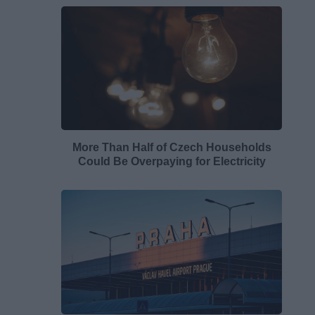
More Than Half of Czech Households
Could Be Overpaying for Electricity