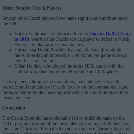
Other Notable Czech Players
Several other Czech players have made significant contributions to
the NHL:
Václav Nedomanský, inducted into the
Hockey Hall of Fame
in 2019
, was the first Czechoslovak player to defect to North
America to play professional hockey.
Current star David Pastrňák has quickly risen through the
ranks, boasting an impressive 1.08 points-per-game average
over his career so far.
Milan Hejduk, who played his entire NHL career with the
Colorado Avalanche, scored 805 points in 1,020 games.
These players, along with many others, have helped elevate the
presence and reputation of Czech hockey on the international stage
through their individual accomplishments and contributions to their
respective teams.
Conclusion
The Czech Republic has undeniably left an indelible mark on the
NHL, producing some of the most talented and impactful players in
the league’s history. From the legendary careers of Jaromír Jágr and