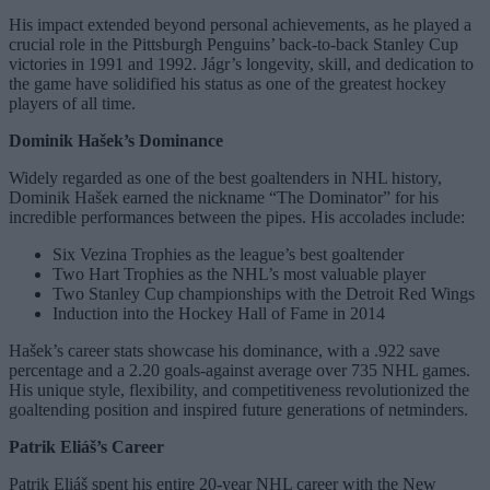
His impact extended beyond personal achievements, as he played a
crucial role in the Pittsburgh Penguins’ back-to-back Stanley Cup
victories in 1991 and 1992. Jágr’s longevity, skill, and dedication to
the game have solidified his status as one of the greatest hockey
players of all time.
Dominik Hašek’s Dominance
Widely regarded as one of the best goaltenders in NHL history,
Dominik Hašek earned the nickname “The Dominator” for his
incredible performances between the pipes. His accolades include:
Six Vezina Trophies as the league’s best goaltender
Two Hart Trophies as the NHL’s most valuable player
Two Stanley Cup championships with the Detroit Red Wings
Induction into the Hockey Hall of Fame in 2014
Hašek’s career stats showcase his dominance, with a .922 save
percentage and a 2.20 goals-against average over 735 NHL games.
His unique style, flexibility, and competitiveness revolutionized the
goaltending position and inspired future generations of netminders.
Patrik Eliáš’s Career
Patrik Eliáš spent his entire 20-year NHL career with the New