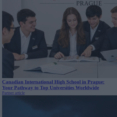
Canadian International High School in Prague:
Your Pathway to Top Universities Worldwide
Partner article