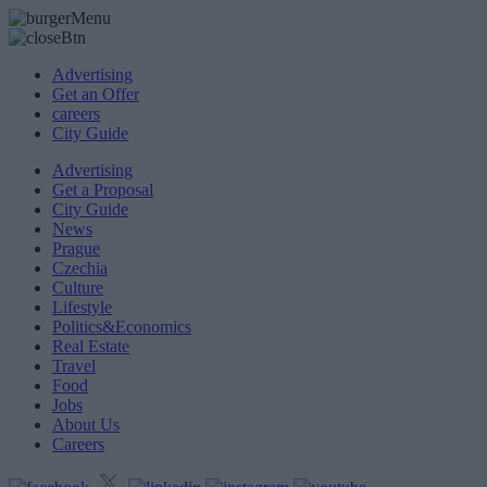
Advertising
Get an Offer
careers
City Guide
Advertising
Get a Proposal
City Guide
News
Prague
Czechia
Culture
Lifestyle
Politics&Economics
Real Estate
Travel
Food
Jobs
About Us
Careers