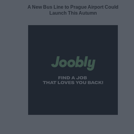
A New Bus Line to Prague Airport Could
Launch This Autumn