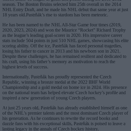
season. The Boston Bruins selected him 25th overall in the 2014
NHL Entry Draft, and he made his NHL debut that same year at just
18 years old.Pastrňák’s rise to stardom has been meteoric.
He has been named to the NHL All-Star Game four times (2019,
2020, 2023, 2024) and won the Maurice “Rocket” Richard Trophy
as the league’s leading goal-scorer in 2020. His impressive career
stats include 504 points in just 510 NHL games, showcasing his elite
scoring ability. Off the ice, Pastrňák has faced personal tragedies,
losing his father to cancer in 2013 and his newborn son in 2021.
Despite these challenges, he has remained resilient and dedicated to
his craft, using his father’s memory as motivation to reach the
highest levels of success.
Internationally, Pastrňák has proudly represented the Czech
Republic, winning a bronze medal at the 2022 IIHF World
Championship and a gold medal on home ice in 2024. His presence
on the national team has helped elevate Czech hockey’s profile and
inspired a new generation of young Czech players.
At just 25 years old, Pastrňák has already established himself as one
of the NHL’s premier talents and the most dominant Czech player of
his generation. As he continues to rewrite the record books and
dazzle fans with his exceptional skills, Pastrňák is poised to leave a
lasting legacy in the annals of Czech hockey history.