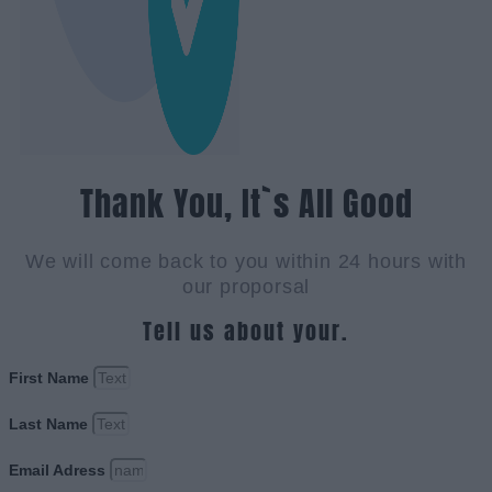
Thank You, It`s All Good
We will come back to you within 24 hours with
our proporsal
Tell us about your.
First Name
Last Name
Email Adress