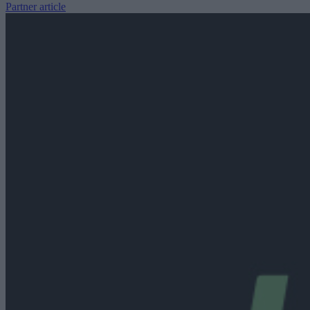
Partner article