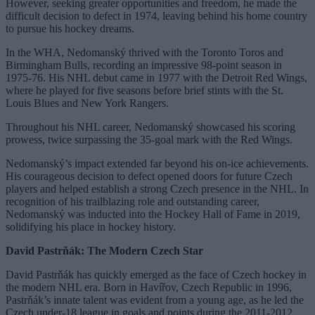
However, seeking greater opportunities and freedom, he made the
difficult decision to defect in 1974, leaving behind his home country
to pursue his hockey dreams.
In the WHA, Nedomanský thrived with the Toronto Toros and
Birmingham Bulls, recording an impressive 98-point season in
1975-76. His NHL debut came in 1977 with the Detroit Red Wings,
where he played for five seasons before brief stints with the St.
Louis Blues and New York Rangers.
Throughout his NHL career, Nedomanský showcased his scoring
prowess, twice surpassing the 35-goal mark with the Red Wings.
Nedomanský’s impact extended far beyond his on-ice achievements.
His courageous decision to defect opened doors for future Czech
players and helped establish a strong Czech presence in the NHL. In
recognition of his trailblazing role and outstanding career,
Nedomanský was inducted into the Hockey Hall of Fame in 2019,
solidifying his place in hockey history.
David Pastrňák: The Modern Czech Star
David Pastrňák has quickly emerged as the face of Czech hockey in
the modern NHL era. Born in Havířov, Czech Republic in 1996,
Pastrňák’s innate talent was evident from a young age, as he led the
Czech under-18 league in goals and points during the 2011-2012