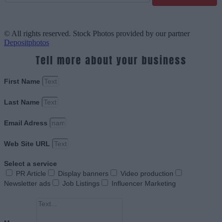
© All rights reserved. Stock Photos provided by our partner
Depositphotos
Tell more about your business
First Name
Last Name
Email Adress
Web Site URL
Select a service
PR Article
Display banners
Video production
Newsletter ads
Job Listings
Influencer Marketing