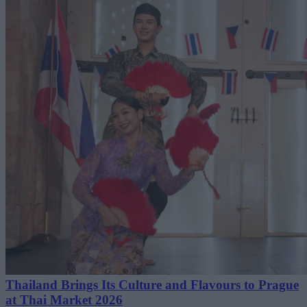
Thailand Brings Its Culture and Flavours to Prague
at Thai Market 2026