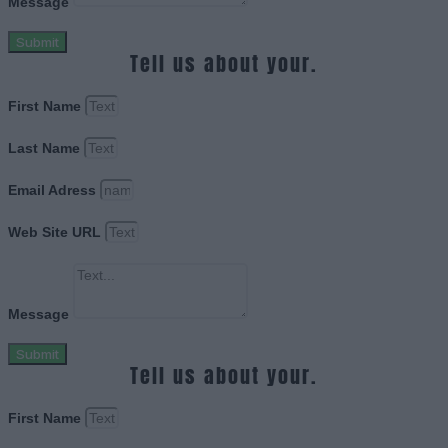
Message
Submit
Tell us about your.
First Name
Last Name
Email Adress
Web Site URL
Message
Submit
Tell us about your.
First Name