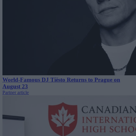
World-Famous DJ Tiësto Returns to Prague on
August 23
Partner article